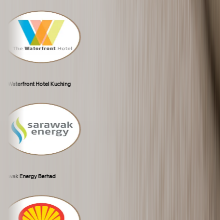
homes across Sarawak.
e Waterfront Hotel Kuching
rawak Energy Berhad