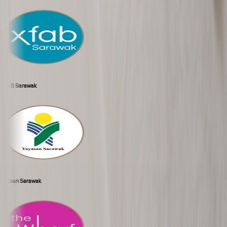
-FAB Sarawak
ayasan Sarawak