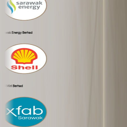
arawak Energy Berhad
ell Miri Berhad