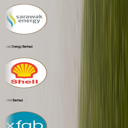
rawak Energy Berhad
ell Miri Berhad